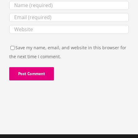
Save my name, email, and website in this browser for
the next time I comment.