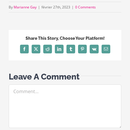
By
Marianne Gay
|
février 27th, 2023
|
0 Comments
Share This Story, Choose Your Platform!
Facebook
X
Reddit
LinkedIn
Tumblr
Pinterest
Vk
Email
Leave A Comment
Comment